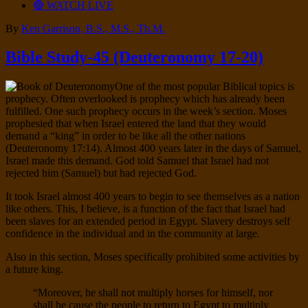
🔴 WATCH LIVE
By
Ken Garrison, B.S., M.S., Th.M.
Bible Study-45 (Deuteronomy 17-20)
One of the most popular Biblical topics is
prophecy. Often overlooked is prophecy which has already been
fulfilled. One such prophecy occurs in the week’s section. Moses
prophesied that when Israel entered the land that they would
demand a “king” in order to be like all the other nations
(Deuteronomy 17:14). Almost 400 years later in the days of Samuel,
Israel made this demand. God told Samuel that Israel had not
rejected him (Samuel) but had rejected God.
It took Israel almost 400 years to begin to see themselves as a nation
like others. This, I believe, is a function of the fact that Israel had
been slaves for an extended period in Egypt. Slavery destroys self
confidence in the individual and in the community at large.
Also in this section, Moses specifically prohibited some activities by
a future king.
“Moreover, he shall not multiply horses for himself, nor
shall he cause the people to return to Egypt to multiply