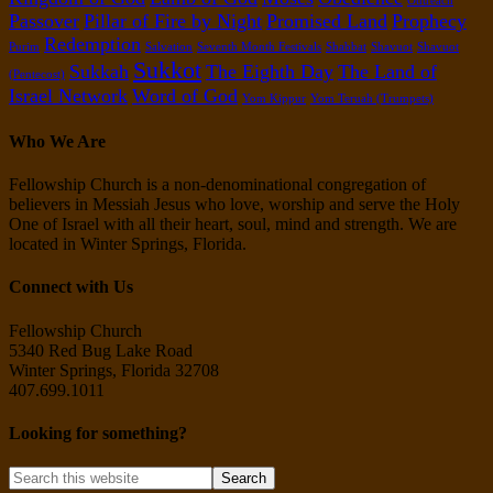
Outreach
Passover
Pillar of Fire by Night
Promised Land
Prophecy
Redemption
Purim
Salvation
Seventh Month Festivals
Shabbat
Shavuot
Shavuot
Sukkot
Sukkah
The Eighth Day
The Land of
(Pentecost)
Israel Network
Word of God
Yom Kippur
Yom Teruah (Trumpets)
Who We Are
Fellowship Church is a non-denominational congregation of
believers in Messiah Jesus who love, worship and serve the Holy
One of Israel with all their heart, soul, mind and strength. We are
located in Winter Springs, Florida.
Connect with Us
Fellowship Church
5340 Red Bug Lake Road
Winter Springs, Florida 32708
407.699.1011
Looking for something?