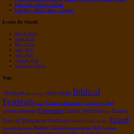
Protected: Join Us Online
First Day Bible Class – Update
Events By Month
March 2026
April 2026
May 2026
June 2026
July 2026
August 2026
September 2026
Tags
Biblical
7th month
Bible Study
anti-Semitism
Festivals
Church Business
Cloud by Day
Church
Covenant
commandments
Davidic Worship
Exodus
Elijah
Israel
Feast of Tabernacles
Firstfruits
Hanukkah
HaTznirim Park
Jeremy Gimpel
July
Israel and the Church
Jesus the Messiah
Kedumim
Kingdom of God
Lamb of God
Moses
Obedience