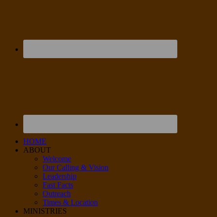
HOME
ABOUT
Welcome
Our Calling & Vision
Leadership
Fast Facts
Outreach
Times & Location
MINISTRIES