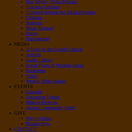
Our Weekly Video Podcast
Teaching Ministry
Tzemach Institute for Biblical Studies
Children
Students
Music Ministry
Prayer
Discipleship
MEDIA
A Voice to the Gentile Church
Articles
Audio Library
Peniel Praise & Worship Music
Publishing
Video
Weekly Bible Studies
EVENTS
Calendar
Upcoming Events
Biblical Festivals
Annual Community Seder
GIVE
Ways to Give
Donate Now
CONTACT