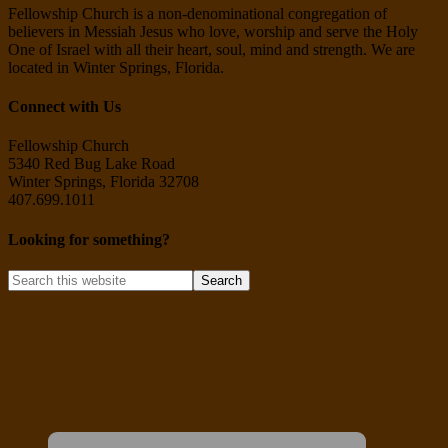
Fellowship Church is a non-denominational congregation of
believers in Messiah Jesus who love, worship and serve the Holy
One of Israel with all their heart, soul, mind and strength. We are
located in Winter Springs, Florida.
Connect with Us
Fellowship Church
5340 Red Bug Lake Road
Winter Springs, Florida 32708
407.699.1011
Looking for something?