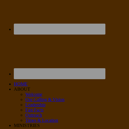
HOME
ABOUT
Welcome
Our Calling & Vision
Leadership
Fast Facts
Outreach
Times & Location
MINISTRIES