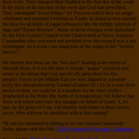
them to be. They changed their Shabbat to the first day of the week
in the place of the last day of the week that God had prescribed.
They substituted “Good Friday” for Passover which they no longer
celebrated and renamed Firstfruits as Easter. In doing so they opened
the door for all kinds of pagan influences like the fertility symbols of
eggs and “Easter Bunnies”. Many of these changes were authorized
by the First General Council of the Church held at Nicea. Emperor
Constantine who convened and presided over this council was a sun
worshipper. As a result I am suspicious of the origin of the “Sunrise
Service”.
We believe that these are the “last days” leading to the return of
Messiah Jesus. Is it not the time to forsake “pagan” practices and
return to the things that God specifically prescribed for His
people? Forces in the Middle-East are now aligned in a posture
eerily like that predicted by Ezekiel (Ezekiel 38:1-6). In a very short
period of time, we could be in a position for the final conflict
prophesied in the Bible (the battle of Armageddon). We believe that
Jesus will return and enter this struggle on behalf of Israel.
I, for
one, by the grace of God, will identify with Israel as these events
occur. Who will you be identified with at His coming?
*If you are interested in joining us for our Annual Community
Seder, please visit this link:
2026 Community Passover Celebration.