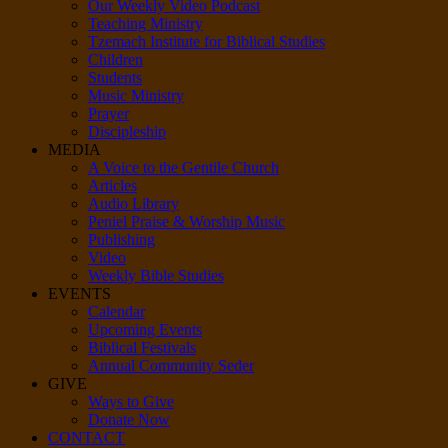
Our Weekly Video Podcast
Teaching Ministry
Tzemach Institute for Biblical Studies
Children
Students
Music Ministry
Prayer
Discipleship
MEDIA
A Voice to the Gentile Church
Articles
Audio Library
Peniel Praise & Worship Music
Publishing
Video
Weekly Bible Studies
EVENTS
Calendar
Upcoming Events
Biblical Festivals
Annual Community Seder
GIVE
Ways to Give
Donate Now
CONTACT