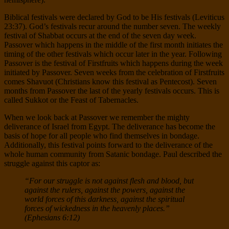
Biblical festivals were declared by God to be His festivals (Leviticus
23:37). God’s festivals recur around the number seven. The weekly
festival of Shabbat occurs at the end of the seven day week.
Passover which happens in the middle of the first month initiates the
timing of the other festivals which occur later in the year. Following
Passover is the festival of Firstfruits which happens during the week
initiated by Passover. Seven weeks from the celebration of Firstfruits
comes Shavuot (Christians know this festival as Pentecost). Seven
months from Passover the last of the yearly festivals occurs. This is
called Sukkot or the Feast of Tabernacles.
When we look back at Passover we remember the mighty
deliverance of Israel from Egypt. The deliverance has become the
basis of hope for all people who find themselves in bondage.
Additionally, this festival points forward to the deliverance of the
whole human community from Satanic bondage. Paul described the
struggle against this captor as:
“For our struggle is not against flesh and blood, but
against the rulers, against the powers, against the
world forces of this darkness, against the spiritual
forces of wickedness in the heavenly places.”
(Ephesians 6:12)