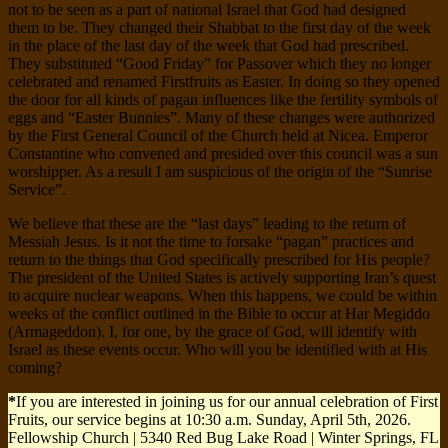
not to be seen as a part of national Israel that God had designed
them to be. They changed their Shabbat to the first day of the week
in the place of the last day of the week that God had prescribed.
They substituted “Good Friday” for Passover which they no longer
celebrated and renamed Firstfruits as Easter. In doing so they opened
the door for all kinds of pagan influences like the fertility symbols of
eggs and “Easter Bunnies”. Many of these changes were authorized
by the First General Council of the Church held at Nicea. Emperor
Constantine who convened and presided over this council was a sun
worshipper. As a result I am suspicious of the origin of the “Sunrise
Service”.
We believe that these are the “last days” leading to the return of
Messiah Jesus. Is it not the time to forsake “pagan” practices and
return to the things that God specifically prescribed for His people?
The president of the United States is actively supporting Iran’s quest
to acquire nuclear weapons. When this happens, we could be within
weeks of the conflict outlined in the Bible to occur at Har Megiddo
(Armageddon). I, for one, by the grace of God, will identify with
Israel as these events occur. Who will you be identified with at His
coming?
*
If you are interested in joining us for our annual celebration of First
Fruits, our service begins at 10:30 a.m. Sunday, April 5th, 2026.
Fellowship Church | 5340 Red Bug Lake Road | Winter Springs, FL