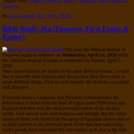
Tagged With:
Biblical Festivals
,
Easter
,
Firstfruits
,
pagan practices
,
Passover
By
Ken Garrison, B.S., M.S., Th.M.
Bible Study-26a (Passover, First Fruits &
Easter)
This year, the Biblical festival of
Passover began at sundown on
Wednesday, April 1st, 2026
while
the Christian festival of Easter is celebrated on Sunday, April 5,
2026.
Since these festivals are based on the same Biblical events, I would
like to describe both festivals and discuss how they have come to
mean different things. First we will describe the festivals associated
with Passover.
Everyone knows, I suppose, that Passover commemorates the
deliverance of Israel from the land of Egypt some 3500 years ago.
Egypt at that time was the most powerful nation of the ancient
world. God moved with such boldness and strength that the infant
nation of Israel was freed from the grasp of Egyptian slavery and set
on their journey to the promised land. From that time until today,
God’s people have rehearsed this deliverance each year at the time