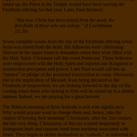
raised up, the Priest in the Temple would have been waving the
Firstfruits offering for that year. Later, Paul declared:
“But now Christ has been raised from the dead, the
first fruits of those who are asleep.” (I Corinthians
15:20)
Seven complete weeks from the day of the Firstfruits offering when
Jesus was raised from the dead, His followers were celebrating
Shavuot in the upper room in Jerusalem when they were filled with
the Holy Spirit. Christians call this event Pentecost. These believers
were empowered with the Holy Spirit and ushered into Kingdom or
resurrection perception and power. Later Paul would call this an
“earnest” or pledge of the promised resurrection to come. Obviously,
due to the implication of Messiah Jesus being declared as the
Firstfruits of resurrection, we are looking forward to the day of His
coming when those who belong to Him will be raised up in a similar
manner. Indeed, we are praying for a great harvest.
The Biblical meaning of these festivals is rich with significance.
Why would anyone want to change them and, hence, take the
chance of loosing their meaning? Christianity, after the 2nd century,
did this very thing. Christianity of this era wanted desperately to
distinguish itself and separate itself from anything associated with
Israel. They began to define themselves as “catholic” or universal so