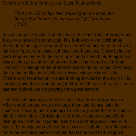
Firstfruits offering for that year. Later, Paul declared:
“But now Christ has been raised from the dead, the
first fruits of those who are asleep.” (I Corinthians
15:20)
Seven complete weeks from the day of the Firstfruits offering when
Jesus was raised from the dead, His followers were celebrating
Shavuot in the upper room in Jerusalem when they were filled with
the Holy Spirit. Christians call this event Pentecost. These believers
were empowered with the Holy Spirit and ushered into Kingdom or
resurrection perception and power. Later Paul would call this an
“earnest” or pledge of the promised resurrection to come. Obviously,
due to the implication of Messiah Jesus being declared as the
Firstfruits of resurrection, we are looking forward to the day of His
coming when those who belong to Him will be raised up in a similar
manner. Indeed, we are praying for a great harvest.
The Biblical meaning of these festivals is rich with significance.
Why would anyone want to change them and, hence, take the
chance of loosing their meaning? Christianity, after the 2nd century,
did this very thing. Christianity of this era wanted desperately to
distinguish itself and separate itself from anything associated with
Israel. They began to define themselves as “catholic” or universal so
not to be seen as a part of national Israel that God had designed