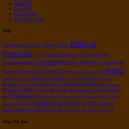
June 2026
July 2026
August 2026
September 2026
Tags
Biblical
7th month
Bible Study
anti-Semitism
Festivals
Church Business
Cloud by Day
Church
Covenant
commandments
Davidic Worship
Exodus
Elijah
Israel
Feast of Tabernacles
Firstfruits
Hanukkah
HaTznirim Park
Jeremy Gimpel
July
Israel and the Church
Jesus the Messiah
Kedumim
Kingdom of God
Lamb of God
Moses
Obedience
Outreach
Passover
Pillar of Fire by Night
Promised Land
Prophecy
Redemption
Purim
Salvation
Seventh Month Festivals
Shabbat
Shavuot
Shavuot
Sukkot
Sukkah
The Eighth Day
The Land of
(Pentecost)
Israel Network
Word of God
Yom Kippur
Yom Teruah (Trumpets)
Who We Are