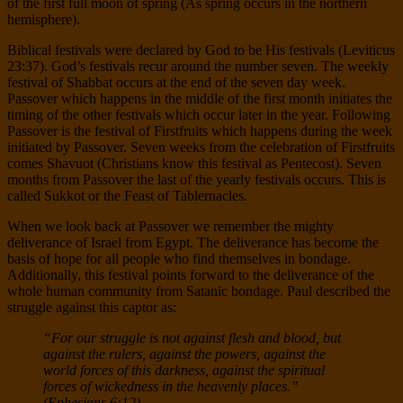
of the first full moon of spring (As spring occurs in the northern
hemisphere).
Biblical festivals were declared by God to be His festivals (Leviticus
23:37). God’s festivals recur around the number seven. The weekly
festival of Shabbat occurs at the end of the seven day week.
Passover which happens in the middle of the first month initiates the
timing of the other festivals which occur later in the year. Following
Passover is the festival of Firstfruits which happens during the week
initiated by Passover. Seven weeks from the celebration of Firstfruits
comes Shavuot (Christians know this festival as Pentecost). Seven
months from Passover the last of the yearly festivals occurs. This is
called Sukkot or the Feast of Tablernacles.
When we look back at Passover we remember the mighty
deliverance of Israel from Egypt. The deliverance has become the
basis of hope for all people who find themselves in bondage.
Additionally, this festival points forward to the deliverance of the
whole human community from Satanic bondage. Paul described the
struggle against this captor as:
“For our struggle is not against flesh and blood, but
against the rulers, against the powers, against the
world forces of this darkness, against the spiritual
forces of wickedness in the heavenly places.”
(Ephesians 6:12)