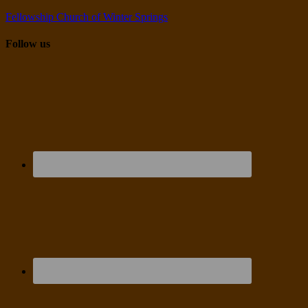
Fellowship Church of Winter Springs
Follow us