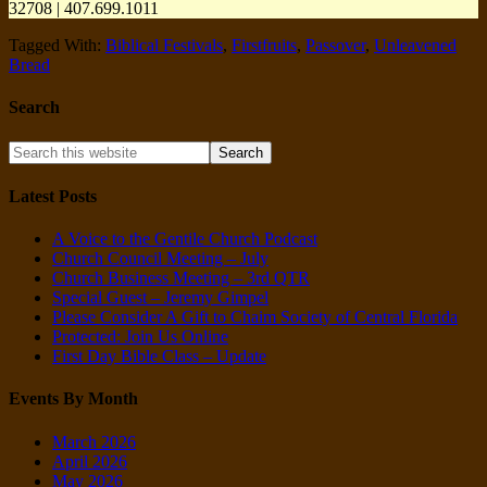
32708 | 407.699.1011
Tagged With:
Biblical Festivals
,
Firstfruits
,
Passover
,
Unleavened
Bread
Search
Latest Posts
A Voice to the Gentile Church Podcast
Church Council Meeting – July
Church Business Meeting – 3rd QTR
Special Guest – Jeremy Gimpel
Please Consider A Gift to Chaim Society of Central Florida
Protected: Join Us Online
First Day Bible Class – Update
Events By Month
March 2026
April 2026
May 2026