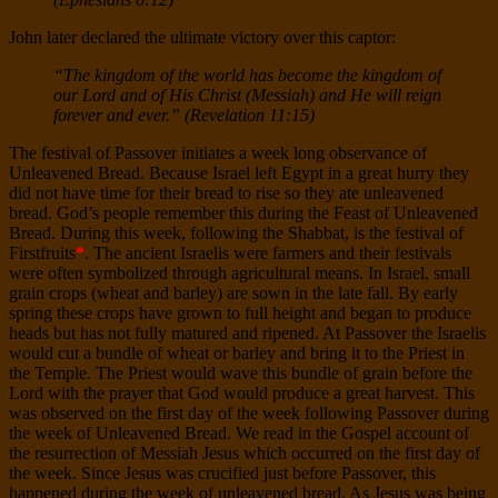
John later declared the ultimate victory over this captor:
“The kingdom of the world has become the kingdom of
our Lord and of His Christ (Messiah) and He will reign
forever and ever.” (Revelation 11:15)
The festival of Passover initiates a week long observance of
Unleavened Bread. Because Israel left Egypt in a great hurry they
did not have time for their bread to rise so they ate unleavened
bread. God’s people remember this during the Feast of Unleavened
Bread. During this week, following the Shabbat, is the festival of
Firstfruits
*
. The ancient Israelis were farmers and their festivals
were often symbolized through agricultural means. In Israel, small
grain crops (wheat and barley) are sown in the late fall. By early
spring these crops have grown to full height and began to produce
heads but has not fully matured and ripened. At Passover the Israelis
would cut a bundle of wheat or barley and bring it to the Priest in
the Temple. The Priest would wave this bundle of grain before the
Lord with the prayer that God would produce a great harvest. This
was observed on the first day of the week following Passover during
the week of Unleavened Bread. We read in the Gospel account of
the resurrection of Messiah Jesus which occurred on the first day of
the week. Since Jesus was crucified just before Passover, this
happened during the week of unleavened bread. As Jesus was being