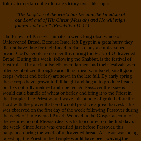
John later declared the ultimate victory over this captor:
“The kingdom of the world has become the kingdom of
our Lord and of His Christ (Messiah) and He will reign
forever and ever.” (Revelation 11:15)
The festival of Passover initiates a week long observance of
Unleavened Bread. Because Israel left Egypt in a great hurry they
did not have time for their bread to rise so they ate unleavened
bread. God’s people remember this during the Feast of Unleavened
Bread. During this week, following the Shabbat, is the festival of
Firstfruits. The ancient Israelis were farmers and their festivals were
often symbolized through agricultural means. In Israel, small grain
crops (wheat and barley) are sown in the late fall. By early spring
these crops have grown to full height and began to produce heads
but has not fully matured and ripened. At Passover the Israelis
would cut a bundle of wheat or barley and bring it to the Priest in
the Temple. The Priest would wave this bundle of grain before the
Lord with the prayer that God would produce a great harvest. This
was observed on the first day of the week following Passover during
the week of Unleavened Bread. We read in the Gospel account of
the resurrection of Messiah Jesus which occurred on the first day of
the week. Since Jesus was crucified just before Passover, this
happened during the week of unleavened bread. As Jesus was being
raised up, the Priest in the Temple would have been waving the