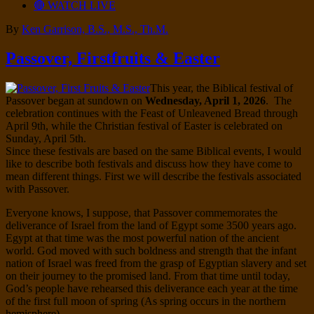
🔴 WATCH LIVE
By
Ken Garrison, B.S., M.S., Th.M.
Passover, Firstfruits & Easter
This year, the Biblical festival of
Passover began at sundown on
Wednesday, April 1, 2026
. The
celebration continues with the Feast of Unleavened Bread through
April 9th, while the Christian festival of Easter is celebrated on
Sunday, April 5th.
Since these festivals are based on the same Biblical events, I would
like to describe both festivals and discuss how they have come to
mean different things. First we will describe the festivals associated
with Passover.
Everyone knows, I suppose, that Passover commemorates the
deliverance of Israel from the land of Egypt some 3500 years ago.
Egypt at that time was the most powerful nation of the ancient
world. God moved with such boldness and strength that the infant
nation of Israel was freed from the grasp of Egyptian slavery and set
on their journey to the promised land. From that time until today,
God’s people have rehearsed this deliverance each year at the time
of the first full moon of spring (As spring occurs in the northern
hemisphere).