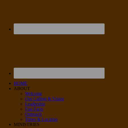
HOME
ABOUT
Welcome
Our Calling & Vision
Leadership
Fast Facts
Outreach
Times & Location
MINISTRIES