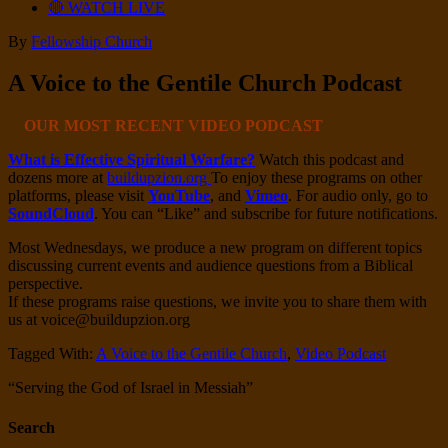
🔴 WATCH LIVE
By
Fellowship Church
A Voice to the Gentile Church Podcast
OUR MOST RECENT VIDEO PODCAST
What is Effective Spiritual Warfare?
Watch this podcast and
dozens more at
buildupzion.org
To enjoy these programs on other
platforms, please visit
YouTube
, and
Vimeo
. For audio only, go to
SoundCloud
. You can “Like” and subscribe for future notifications.
Most Wednesdays, we produce a new program on different topics
discussing current events and audience questions from a Biblical
perspective.
If these programs raise questions, we invite you to share them with
us at voice@buildupzion.org
Tagged With:
A Voice to the Gentile Church
,
Video Podcast
“Serving the God of Israel in Messiah”
Search