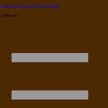
Fellowship Church of Winter Springs
Follow us