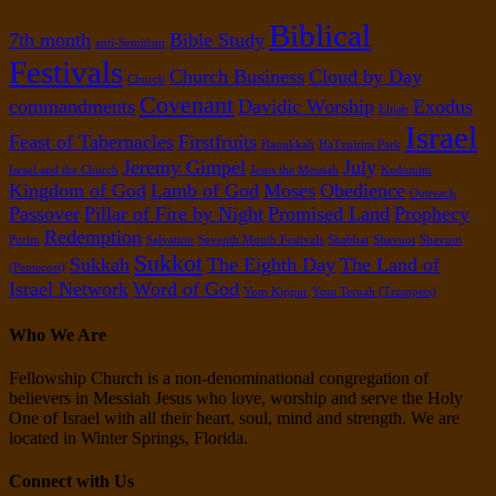
Biblical
7th month
Bible Study
anti-Semitism
Festivals
Church Business
Cloud by Day
Church
Covenant
commandments
Davidic Worship
Exodus
Elijah
Israel
Feast of Tabernacles
Firstfruits
Hanukkah
HaTznirim Park
Jeremy Gimpel
July
Israel and the Church
Jesus the Messiah
Kedumim
Kingdom of God
Lamb of God
Moses
Obedience
Outreach
Passover
Pillar of Fire by Night
Promised Land
Prophecy
Redemption
Purim
Salvation
Seventh Month Festivals
Shabbat
Shavuot
Shavuot
Sukkot
Sukkah
The Eighth Day
The Land of
(Pentecost)
Israel Network
Word of God
Yom Kippur
Yom Teruah (Trumpets)
Who We Are
Fellowship Church is a non-denominational congregation of
believers in Messiah Jesus who love, worship and serve the Holy
One of Israel with all their heart, soul, mind and strength. We are
located in Winter Springs, Florida.
Connect with Us