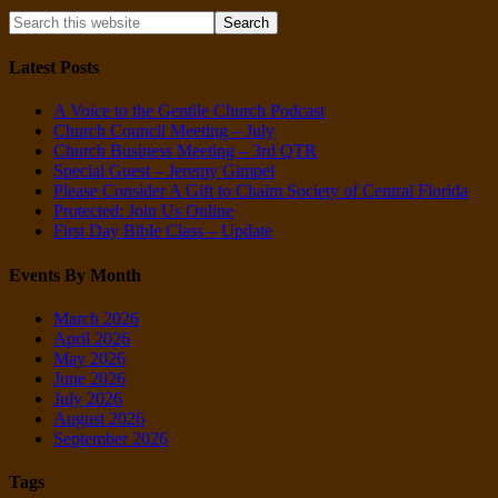
Latest Posts
A Voice to the Gentile Church Podcast
Church Council Meeting – July
Church Business Meeting – 3rd QTR
Special Guest – Jeremy Gimpel
Please Consider A Gift to Chaim Society of Central Florida
Protected: Join Us Online
First Day Bible Class – Update
Events By Month
March 2026
April 2026
May 2026
June 2026
July 2026
August 2026
September 2026
Tags