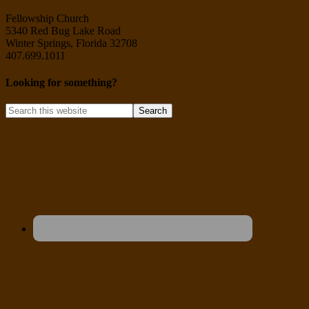
Fellowship Church
5340 Red Bug Lake Road
Winter Springs, Florida 32708
407.699.1011
Looking for something?