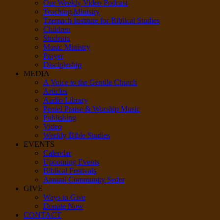
Our Weekly Video Podcast
Teaching Ministry
Tzemach Institute for Biblical Studies
Children
Students
Music Ministry
Prayer
Discipleship
MEDIA
A Voice to the Gentile Church
Articles
Audio Library
Peniel Praise & Worship Music
Publishing
Video
Weekly Bible Studies
EVENTS
Calendar
Upcoming Events
Biblical Festivals
Annual Community Seder
GIVE
Ways to Give
Donate Now
CONTACT