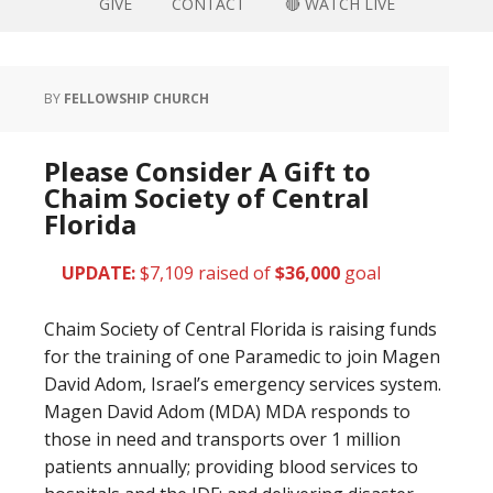
GIVE
CONTACT
🔴 WATCH LIVE
BY
FELLOWSHIP CHURCH
Please Consider A Gift to
Chaim Society of Central
Florida
UPDATE:
$7,109 raised of
$36,000
goal
Chaim Society of Central Florida is raising funds
for the training of one Paramedic to join Magen
David Adom, Israel’s emergency services system.
Magen David Adom (MDA) MDA responds to
those in need and transports over 1 million
patients annually; providing blood services to