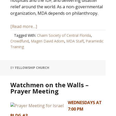
hospitals and the IDF; and delivering disaster
relief around the world. As a non-governmental
organization, MDA depends on philanthropy.
[Read more…]
Tagged With:
Chaim Society of Central Florida
,
Crowdfund
,
Magen David Adom
,
MDA Staff
,
Paramedic
Training
BY
FELLOWSHIP CHURCH
Watchmen on the Walls –
Prayer Meeting
WEDNESDAYS AT
7:00 PM
BLDG #3