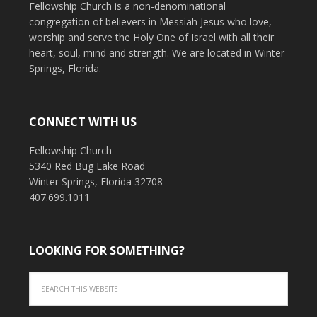
Fellowship Church is a non-denominational
congregation of believers in Messiah Jesus who love,
worship and serve the Holy One of Israel with all their
heart, soul, mind and strength. We are located in Winter
Springs, Florida.
CONNECT WITH US
Fellowship Church
5340 Red Bug Lake Road
Winter Springs, Florida 32708
407.699.1011
LOOKING FOR SOMETHING?