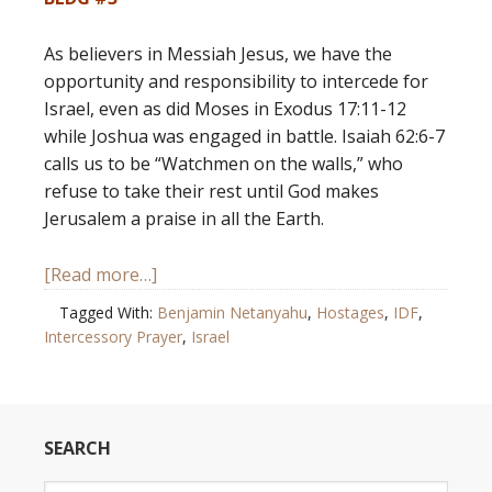
As believers in Messiah Jesus, we have the
opportunity and responsibility to intercede for
Israel, even as did Moses in Exodus 17:11-12
while Joshua was engaged in battle. Isaiah 62:6-7
calls us to be “Watchmen on the walls,” who
refuse to take their rest until God makes
Jerusalem a praise in all the Earth.
[Read more…]
Tagged With:
Benjamin Netanyahu
,
Hostages
,
IDF
,
Intercessory Prayer
,
Israel
SEARCH