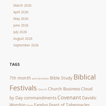
March 2026
April 2026
May 2026
June 2026
July 2026
August 2026
September 2026
TAGS
Biblical
7th month
Bible Study
anti-Semitism
Festivals
Church Business
Cloud
Church
Covenant
by Day
commandments
Davidic
Worship
Exodus
Feast of Tabernacles
Elijah