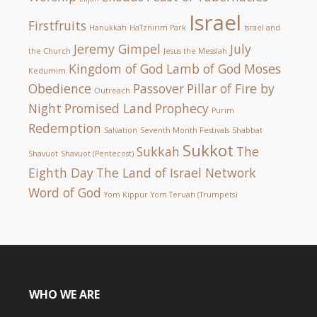
Israel
Firstfruits
Hanukkah
HaTznirim Park
Israel and
Jeremy Gimpel
July
the Church
Jesus the Messiah
Kingdom of God
Lamb of God
Moses
Kedumim
Obedience
Passover
Pillar of Fire by
Outreach
Night
Promised Land
Prophecy
Purim
Redemption
Salvation
Seventh Month Festivals
Shabbat
Sukkot
Sukkah
The
Shavuot
Shavuot (Pentecost)
Eighth Day
The Land of Israel Network
Word of God
Yom Kippur
Yom Teruah (Trumpets)
WHO WE ARE