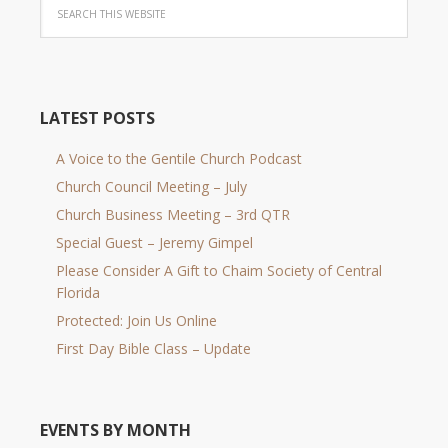
LATEST POSTS
A Voice to the Gentile Church Podcast
Church Council Meeting – July
Church Business Meeting – 3rd QTR
Special Guest – Jeremy Gimpel
Please Consider A Gift to Chaim Society of Central
Florida
Protected: Join Us Online
First Day Bible Class – Update
EVENTS BY MONTH