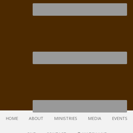
HOME
ABOUT
MINISTRIES
MEDIA
EVENTS