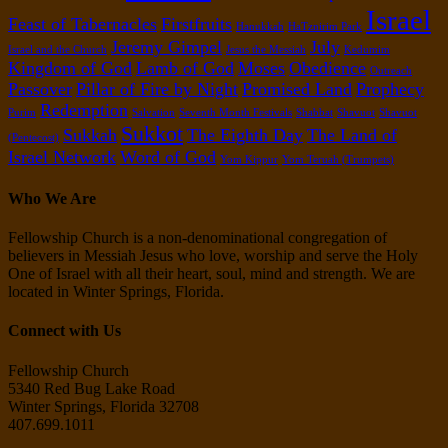
Israel
Feast of Tabernacles
Firstfruits
Hanukkah
HaTznirim Park
Jeremy Gimpel
July
Israel and the Church
Jesus the Messiah
Kedumim
Kingdom of God
Lamb of God
Moses
Obedience
Outreach
Passover
Pillar of Fire by Night
Promised Land
Prophecy
Redemption
Purim
Salvation
Seventh Month Festivals
Shabbat
Shavuot
Shavuot
Sukkot
Sukkah
The Eighth Day
The Land of
(Pentecost)
Israel Network
Word of God
Yom Kippur
Yom Teruah (Trumpets)
Who We Are
Fellowship Church is a non-denominational congregation of
believers in Messiah Jesus who love, worship and serve the Holy
One of Israel with all their heart, soul, mind and strength. We are
located in Winter Springs, Florida.
Connect with Us
Fellowship Church
5340 Red Bug Lake Road
Winter Springs, Florida 32708
407.699.1011