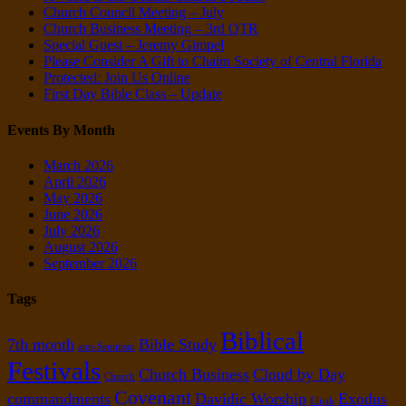
Church Council Meeting – July
Church Business Meeting – 3rd QTR
Special Guest – Jeremy Gimpel
Please Consider A Gift to Chaim Society of Central Florida
Protected: Join Us Online
First Day Bible Class – Update
Events By Month
March 2026
April 2026
May 2026
June 2026
July 2026
August 2026
September 2026
Tags
Biblical
7th month
Bible Study
anti-Semitism
Festivals
Church Business
Cloud by Day
Church
Covenant
commandments
Davidic Worship
Exodus
Elijah