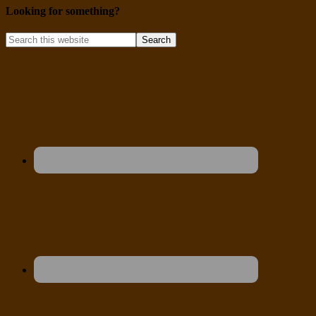
Looking for something?