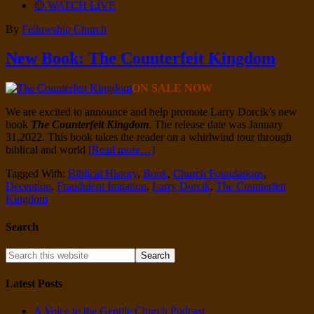
🔴 WATCH LIVE
By
Fellowship Church
New Book: The Counterfeit Kingdom
ON SALE NOW
We are excited to announce and help promote Larry Dorcik’s new
book
The Counterfeit Kingdom
.
The release date was January
31,2022. This book takes the reader on a whirlwind tour through
biblical and world
[Read more…]
Tagged With:
Biblical History
,
Book
,
Church Foundations
,
Deception
,
Fraudulent Imitation
,
Larry Dorcik
,
The Counterfeit
Kingdom
Search
Latest Posts
A Voice to the Gentile Church Podcast