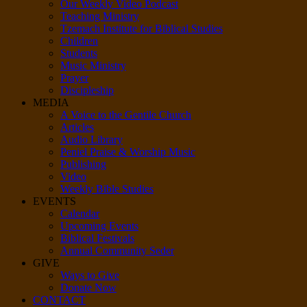
Our Weekly Video Podcast
Teaching Ministry
Tzemach Institute for Biblical Studies
Children
Students
Music Ministry
Prayer
Discipleship
MEDIA
A Voice to the Gentile Church
Articles
Audio Library
Peniel Praise & Worship Music
Publishing
Video
Weekly Bible Studies
EVENTS
Calendar
Upcoming Events
Biblical Festivals
Annual Community Seder
GIVE
Ways to Give
Donate Now
CONTACT