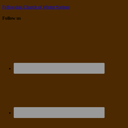
Fellowship Church of Winter Springs
Follow us