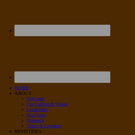
HOME
ABOUT
Welcome
Our Calling & Vision
Leadership
Fast Facts
Outreach
Times & Location
MINISTRIES