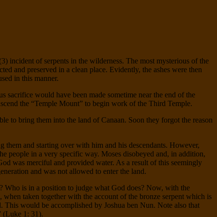
 (3) incident of serpents in the wilderness. The most mysterious of the
ected and preserved in a clean place. Evidently, the ashes were then
used in this manner.
vious sacrifice would have been made sometime near the end of the
o ascend the “Temple Mount” to begin work of the Third Temple.
ble to bring them into the land of Canaan. Soon they forgot the reason
ing them and starting over with him and his descendants. However,
the people in a very specific way. Moses disobeyed and, in addition,
God was merciful and provided water. As a result of this seemingly
generation and was not allowed to enter the land.
? Who is in a position to judge what God does? Now, with the
ue, when taken together with the account of the bronze serpent which is
nd. This would be accomplished by Joshua ben Nun. Note also that
 (Luke 1: 31).