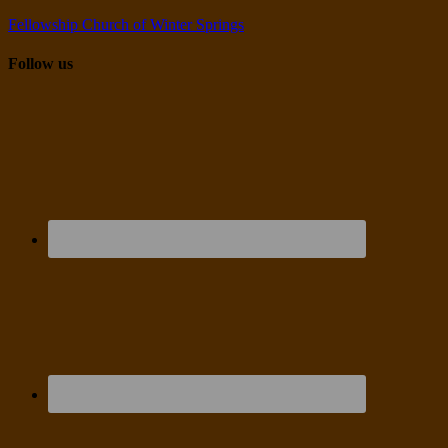
Fellowship Church of Winter Springs
Follow us