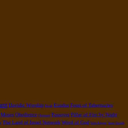
ant
Davidic Worship
Exodus
Feast of Tabernacles
Elijah
Moses
Obedience
Passover
Pillar of Fire by Night
Outreach
y
The Land of Israel Network
Word of God
Yom Kippur
Yom Teruah