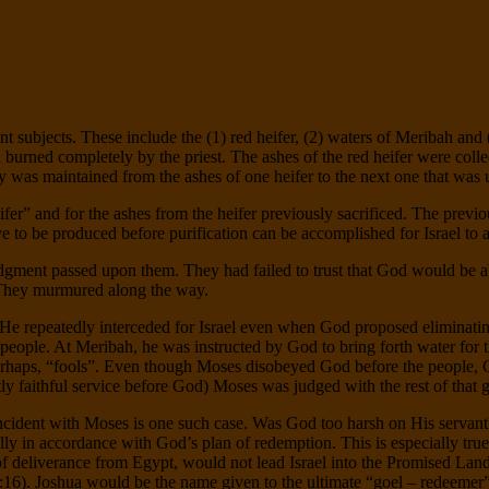
ant subjects. These include the (1) red heifer, (2) waters of Meribah and
nd burned completely by the priest. The ashes of the red heifer were coll
ty was maintained from the ashes of one heifer to the next one that was 
heifer” and for the ashes from the heifer previously sacrificed. The pre
e to be produced before purification can be accomplished for Israel t
 judgment passed upon them. They had failed to trust that God would be a
. They murmured along the way.
e. He repeatedly interceded for Israel even when God proposed eliminat
 people. At Meribah, he was instructed by God to bring forth water for 
 perhaps, “fools”. Even though Moses disobeyed God before the people, 
ntly faithful service before God) Moses was judged with the rest of that 
cident with Moses is one such case. Was God too harsh on His servant
fully in accordance with God’s plan of redemption. This is especially tr
of deliverance from Egypt, would not lead Israel into the Promised La
6). Joshua would be the name given to the ultimate “goel – redeemer”