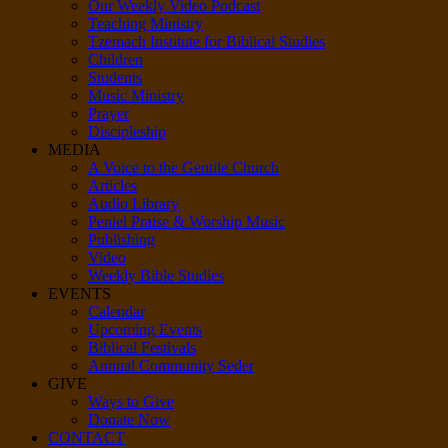
Our Weekly Video Podcast
Teaching Ministry
Tzemach Institute for Biblical Studies
Children
Students
Music Ministry
Prayer
Discipleship
MEDIA
A Voice to the Gentile Church
Articles
Audio Library
Peniel Praise & Worship Music
Publishing
Video
Weekly Bible Studies
EVENTS
Calendar
Upcoming Events
Biblical Festivals
Annual Community Seder
GIVE
Ways to Give
Donate Now
CONTACT