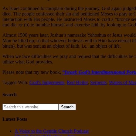
As Israel continued to complain during the journey, God again judged
died. The people confessed their sin and petitioned Moses to pray to
interaction with His people. He instructed Moses to craft a “bronze serp
and die, or (b) to humble himself and exercise faith by looking to God’
Almost 1500 years later, Joshua’s namesake Yehoshua or Jesus would c
Man be lifted up; so that whoever believes will in Him have eternal li
bitten), but was sent as an object of faith, i.e., an object of life.
When we face difficulties we pray and request that the difficulties be
utilize what God provides.
Please note that my new book,
“Israel: God’s Interdimensional Port
Tagged With:
God's Judgements
,
Red Heifer
,
Serpents
,
Waters of Me
Search
Latest Posts
A Voice to the Gentile Church Podcast