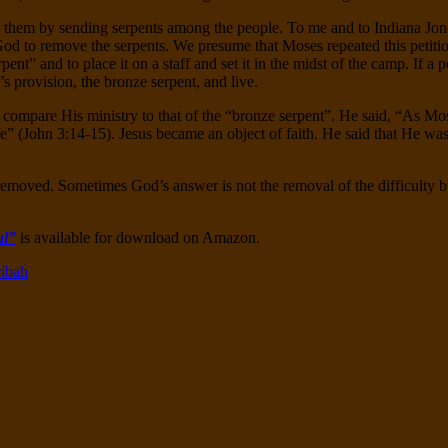
 them by sending serpents among the people. To me and to Indiana Jones
 God to remove the serpents. We presume that Moses repeated this petiti
ent” and to place it on a staff and set it in the midst of the camp. If a
s provision, the bronze serpent, and live.
ompare His ministry to that of the “bronze serpent”. He said, “As Moses
fe” (John 3:14-15). Jesus became an object of faith. He said that He wa
 removed. Sometimes God’s answer is not the removal of the difficulty b
al”
is available for download on Amazon.
ribah