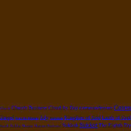
Coven
Church Business
Cloud by Day
commandments
Church
Gimpel
July
Kingdom of God
Lamb of God
Jesus the Messiah
Kedumim
Sukkot
Sukkah
The Eighth Da
stivals
Shabbat
Shavuot
Shavuot (Pentecost)