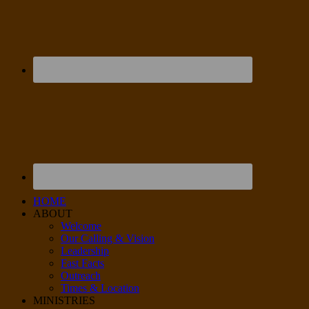
HOME
ABOUT
Welcome
Our Calling & Vision
Leadership
Fast Facts
Outreach
Times & Location
MINISTRIES