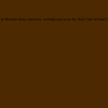
n Messiah Jesus who love, worship and serve the Holy One of Israel wit