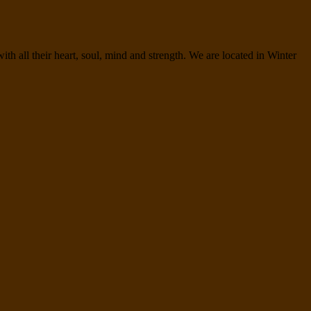
h all their heart, soul, mind and strength. We are located in Winter