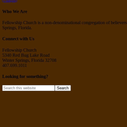
(Trumpets)
Who We Are
Fellowship Church is a non-denominational congregation of believers i
Springs, Florida.
Connect with Us
Fellowship Church
5340 Red Bug Lake Road
Winter Springs, Florida 32708
407.699.1011
Looking for something?