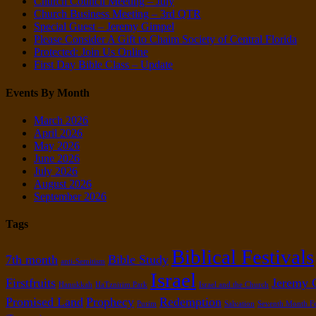
Church Council Meeting – July
Church Business Meeting – 3rd QTR
Special Guest – Jeremy Gimpel
Please Consider A Gift to Chaim Society of Central Florida
Protected: Join Us Online
First Day Bible Class – Update
Events By Month
March 2026
April 2026
May 2026
June 2026
July 2026
August 2026
September 2026
Tags
Biblical Festivals
7th month
Bible Study
anti-Semitism
Israel
Firstfruits
Jeremy 
Hanukkah
HaTznirim Park
Israel and the Church
Promised Land
Prophecy
Redemption
Purim
Salvation
Seventh Month Fe