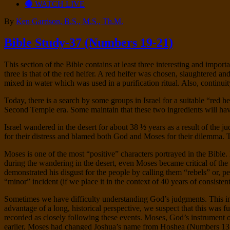
🔴 WATCH LIVE
By
Ken Garrison, B.S., M.S., Th.M.
Bible Study-37 (Numbers 19-21)
This section of the Bible contains at least three interesting and import
three is that of the red heifer. A red heifer was chosen, slaughtered a
mixed in water which was used in a purification ritual. Also, continui
Today, there is a search by some groups in Israel for a suitable “red 
Second Temple era. Some maintain that these two ingredients will hav
Israel wandered in the desert for about 38 ½ years as a result of the
for their distress and blamed both God and Moses for their dilemma
Moses is one of the most “positive” characters portrayed in the Bibl
during the wandering in the desert, even Moses became critical of the
demonstrated his disgust for the people by calling them “rebels” or,
“minor” incident (if we place it in the context of 40 years of consiste
Sometimes we have difficulty understanding God’s judgments. This in
advantage of a long, historical perspective, we suspect that this was 
recorded as closely following these events. Moses, God’s instrument 
earlier, Moses had changed Joshua’s name from Hoshea (Numbers 13:1