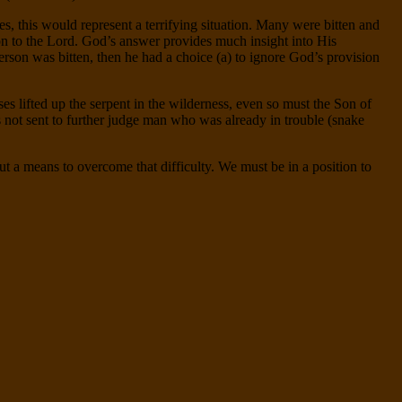
, this would represent a terrifying situation. Many were bitten and
on to the Lord. God’s answer provides much insight into His
 person was bitten, then he had a choice (a) to ignore God’s provision
 lifted up the serpent in the wilderness, even so must the Son of
s not sent to further judge man who was already in trouble (snake
ut a means to overcome that difficulty. We must be in a position to