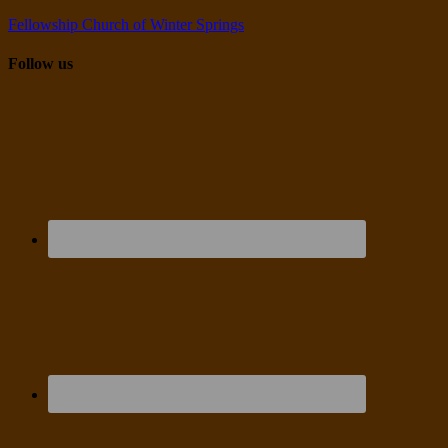
Fellowship Church of Winter Springs
Follow us