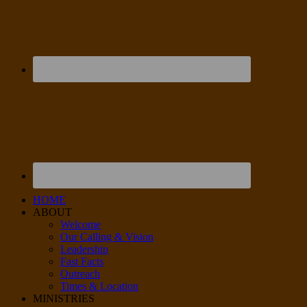
HOME
ABOUT
Welcome
Our Calling & Vision
Leadership
Fast Facts
Outreach
Times & Location
MINISTRIES