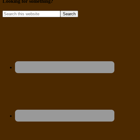
Looking for something?