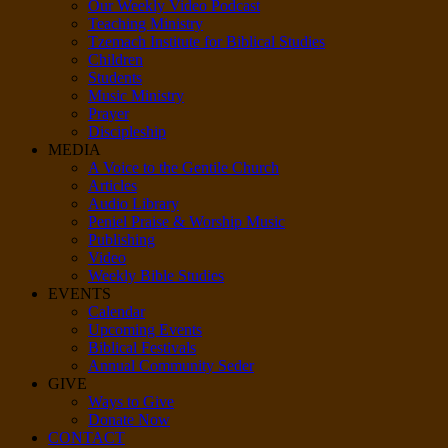
Our Weekly Video Podcast
Teaching Ministry
Tzemach Institute for Biblical Studies
Children
Students
Music Ministry
Prayer
Discipleship
MEDIA
A Voice to the Gentile Church
Articles
Audio Library
Peniel Praise & Worship Music
Publishing
Video
Weekly Bible Studies
EVENTS
Calendar
Upcoming Events
Biblical Festivals
Annual Community Seder
GIVE
Ways to Give
Donate Now
CONTACT