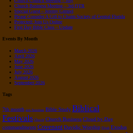
Church Council Meeting – July
Church Business Meeting – 3rd QTR
Special Guest – Jeremy Gimpel
Please Consider A Gift to Chaim Society of Central Florida
Protected: Join Us Online
First Day Bible Class – Update
Events By Month
March 2026
April 2026
May 2026
June 2026
July 2026
August 2026
September 2026
Tags
Biblical
7th month
Bible Study
anti-Semitism
Festivals
Church Business
Cloud by Day
Church
Covenant
commandments
Davidic Worship
Exodus
Elijah