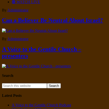
🔴 WATCH LIVE
By
Administrator
Can a Believer Be Neutral About Israel?
By
Administrator
A Voice to the Gentile Church –
presenters
Search
Latest Posts
A Voice to the Gentile Church Podcast