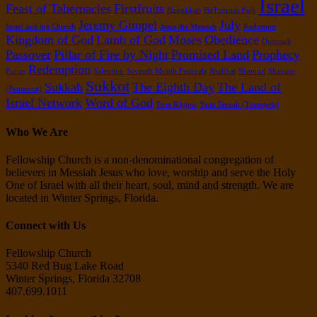
Israel
Feast of Tabernacles
Firstfruits
Hanukkah
HaTznirim Park
Jeremy Gimpel
July
Israel and the Church
Jesus the Messiah
Kedumim
Kingdom of God
Lamb of God
Moses
Obedience
Outreach
Passover
Pillar of Fire by Night
Promised Land
Prophecy
Redemption
Purim
Salvation
Seventh Month Festivals
Shabbat
Shavuot
Shavuot
Sukkot
Sukkah
The Eighth Day
The Land of
(Pentecost)
Israel Network
Word of God
Yom Kippur
Yom Teruah (Trumpets)
Who We Are
Fellowship Church is a non-denominational congregation of
believers in Messiah Jesus who love, worship and serve the Holy
One of Israel with all their heart, soul, mind and strength. We are
located in Winter Springs, Florida.
Connect with Us
Fellowship Church
5340 Red Bug Lake Road
Winter Springs, Florida 32708
407.699.1011