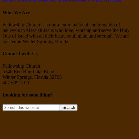
Yom Kippur
Yom Teruah (Trumpets)
Who We Are
Fellowship Church is a non-denominational congregation of
believers in Messiah Jesus who love, worship and serve the Holy
One of Israel with all their heart, soul, mind and strength. We are
located in Winter Springs, Florida.
Connect with Us
Fellowship Church
5340 Red Bug Lake Road
Winter Springs, Florida 32708
407.699.1011
Looking for something?