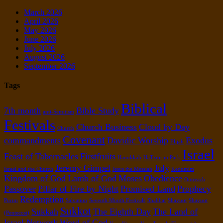
March 2026
April 2026
May 2026
June 2026
July 2026
August 2026
September 2026
Tags
Biblical
7th month
Bible Study
anti-Semitism
Festivals
Church Business
Cloud by Day
Church
Covenant
commandments
Davidic Worship
Exodus
Elijah
Israel
Feast of Tabernacles
Firstfruits
Hanukkah
HaTznirim Park
Jeremy Gimpel
July
Israel and the Church
Jesus the Messiah
Kedumim
Kingdom of God
Lamb of God
Moses
Obedience
Outreach
Passover
Pillar of Fire by Night
Promised Land
Prophecy
Redemption
Purim
Salvation
Seventh Month Festivals
Shabbat
Shavuot
Shavuot
Sukkot
Sukkah
The Eighth Day
The Land of
(Pentecost)
Israel Network
Word of God