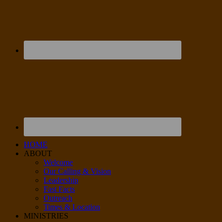
HOME
ABOUT
Welcome
Our Calling & Vision
Leadership
Fast Facts
Outreach
Times & Location
MINISTRIES