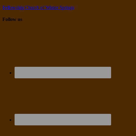
Fellowship Church of Winter Springs
Follow us