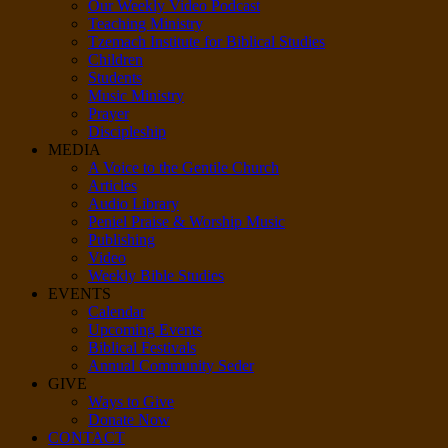
Our Weekly Video Podcast
Teaching Ministry
Tzemach Institute for Biblical Studies
Children
Students
Music Ministry
Prayer
Discipleship
MEDIA
A Voice to the Gentile Church
Articles
Audio Library
Peniel Praise & Worship Music
Publishing
Video
Weekly Bible Studies
EVENTS
Calendar
Upcoming Events
Biblical Festivals
Annual Community Seder
GIVE
Ways to Give
Donate Now
CONTACT