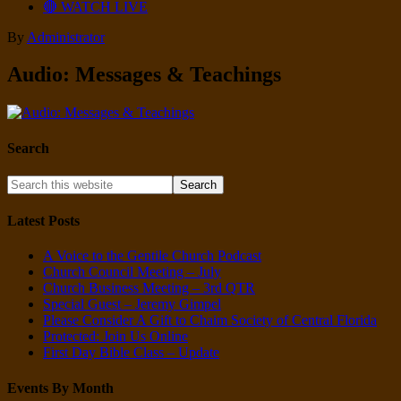
🔴 WATCH LIVE
By
Administrator
Audio: Messages & Teachings
Search
Latest Posts
A Voice to the Gentile Church Podcast
Church Council Meeting – July
Church Business Meeting – 3rd QTR
Special Guest – Jeremy Gimpel
Please Consider A Gift to Chaim Society of Central Florida
Protected: Join Us Online
First Day Bible Class – Update
Events By Month